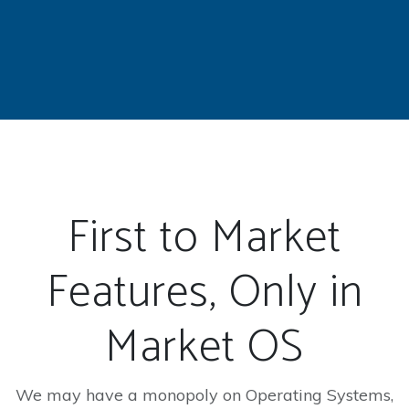
First to Market
Features, Only in
Market OS
We may have a monopoly on Operating Systems,