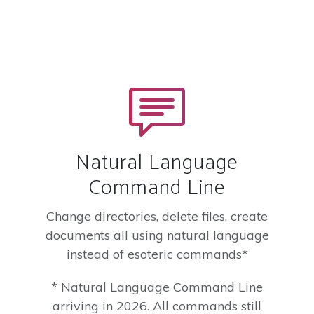
Natural Language
Command Line
Change directories, delete files, create
documents all using natural language
instead of esoteric commands*
* Natural Language Command Line
arriving in 2026. All commands still