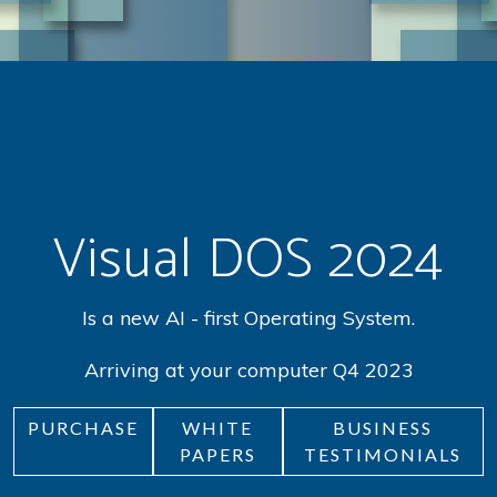
Visual DOS 2024
Is a new AI - first Operating System.
Arriving at your computer Q4 2023
PURCHASE
WHITE
BUSINESS
PAPERS
TESTIMONIALS