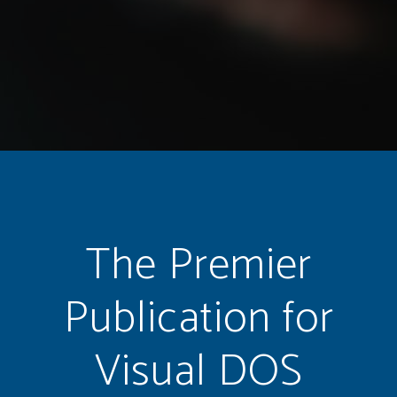
The Premier
Publication for
Visual DOS