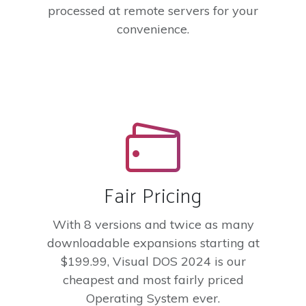
processed at remote servers for your
convenience.
Fair Pricing
With 8 versions and twice as many
downloadable expansions starting at
$199.99, Visual DOS 2024 is our
cheapest and most fairly priced
Operating System ever.