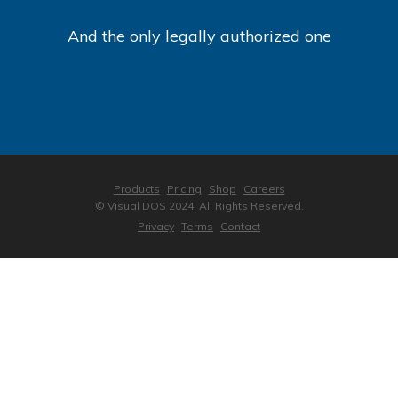
And the only legally authorized one
Products
Pricing
Shop
Careers
© Visual DOS 2024. All Rights Reserved.
Privacy
Terms
Contact