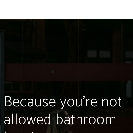
Because you're not
allowed bathroom