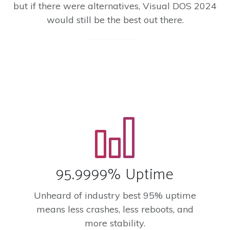
but if there were alternatives, Visual DOS 2024
would still be the best out there.
95.9999% Uptime
Unheard of industry best 95% uptime
means less crashes, less reboots, and
more stability.