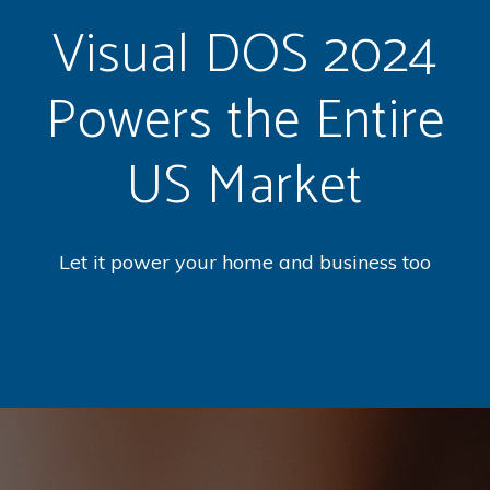
Visual DOS 2024
Powers the Entire
US Market
Let it power your home and business too