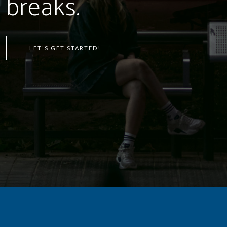
breaks.
LET'S GET STARTED!