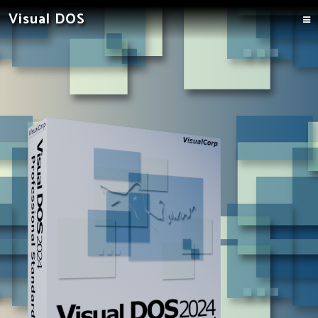
Visual DOS