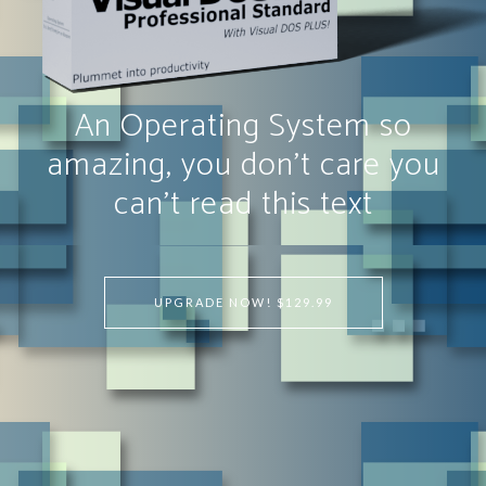
An Operating System so
amazing, you don't care you
can't read this text
UPGRADE NOW! $129.99