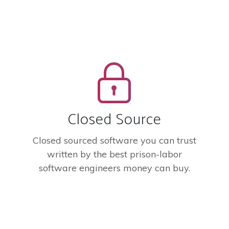
Closed Source
Closed sourced software you can trust
written by the best prison-labor
software engineers money can buy.