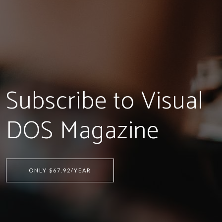
Subscribe to Visual
DOS Magazine
ONLY $67.92/YEAR